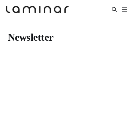
Newsletter