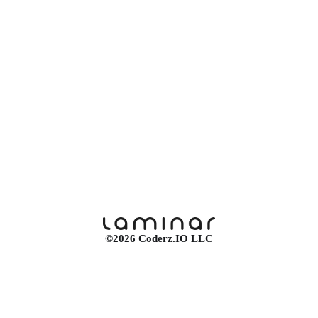
©2026 Coderz.IO LLC