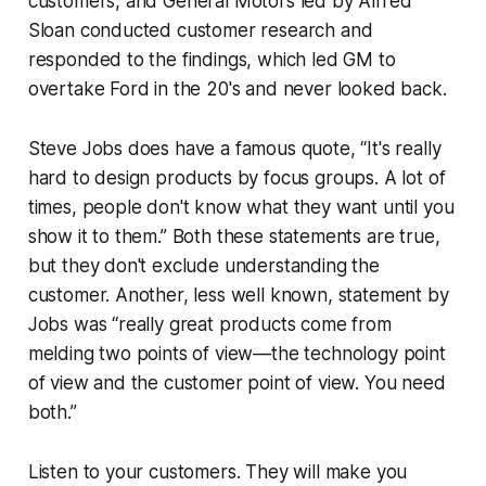
customers, and General Motors led by Alfred
Sloan conducted customer research and
responded to the findings, which led GM to
overtake Ford in the 20's and never looked back.
Steve Jobs does have a famous quote, “It's really
hard to design products by focus groups. A lot of
times, people don't know what they want until you
show it to them.” Both these statements are true,
but they don't exclude understanding the
customer. Another, less well known, statement by
Jobs was “really great products come from
melding two points of view—the technology point
of view and the customer point of view. You need
both.”
Listen to your customers. They will make you