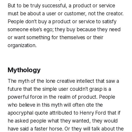
But to be truly successful, a product or service
must be about a user or customer, not the creator.
People don't buy a product or service to satisfy
someone else's ego; they buy because they need
or want something for themselves or their
organization.
Mythology
The myth of the lone creative intellect that saw a
future that the simple user couldn't grasp is a
powerful force in the realm of product. People
who believe in this myth will often cite the
apocryphal quote attributed to Henry Ford that if
he asked people what they wanted, they would
have said a faster horse. Or they will talk about the