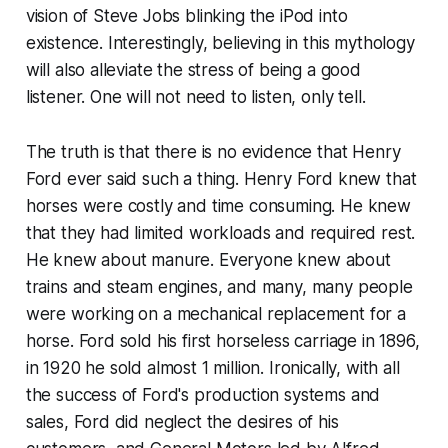
vision of Steve Jobs blinking the iPod into
existence. Interestingly, believing in this mythology
will also alleviate the stress of being a good
listener. One will not need to listen, only tell.
The truth is that there is no evidence that Henry
Ford ever said such a thing. Henry Ford knew that
horses were costly and time consuming. He knew
that they had limited workloads and required rest.
He knew about manure. Everyone knew about
trains and steam engines, and many, many people
were working on a mechanical replacement for a
horse. Ford sold his first horseless carriage in 1896,
in 1920 he sold almost 1 million. Ironically, with all
the success of Ford's production systems and
sales, Ford did neglect the desires of his