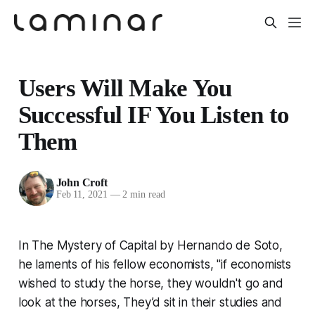
Users Will Make You
Successful IF You Listen to
Them
John Croft
Feb 11, 2021
—
2 min read
In
The Mystery of Capital
by Hernando de Soto,
he laments of his fellow economists, "if economists
wished to study the horse, they wouldn't go and
look at the horses, They’d sit in their studies and