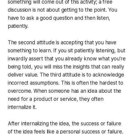
something will come out of this activity; a free
discussion is not about getting to the point. You
have to ask a good question and then listen,
patiently.
The second attitude is accepting that you have
something to learn. If you sit patiently listening, but
inwardly assert that you already know what you're
being told, you will miss the insights that can really
deliver value. The third attitude is to acknowledge
incorrect assumptions. This is often the hardest to
overcome. When someone has an idea about the
need for a product or service, they often
internalize it.
After internalizing the idea, the success or failure
of the idea feels like a personal success or failure.