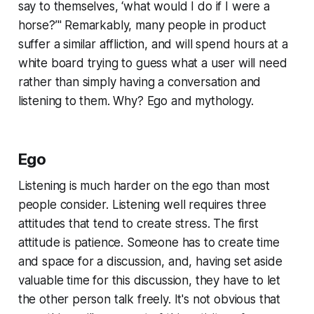
say to themselves, ‘what would I do if I were a
horse?’" Remarkably, many people in product
suffer a similar affliction, and will spend hours at a
white board trying to guess what a user will need
rather than simply having a conversation and
listening to them. Why? Ego and mythology.
Ego
Listening is much harder on the ego than most
people consider. Listening well requires three
attitudes that tend to create stress. The first
attitude is patience. Someone has to create time
and space for a discussion, and, having set aside
valuable time for this discussion, they have to let
the other person talk freely. It's not obvious that