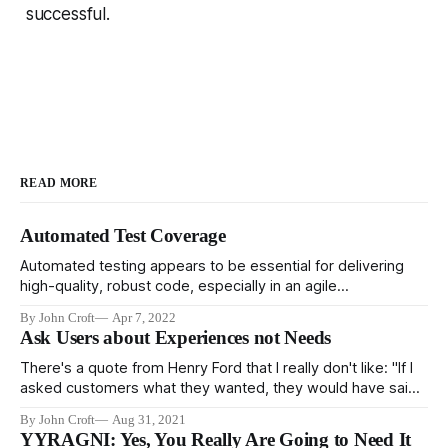
successful.
READ MORE
Automated Test Coverage
Automated testing appears to be essential for delivering
high-quality, robust code, especially in an agile
environment. It's pretty clear that high performing teams
By John Croft
Apr 7, 2022
rely heavily on automated testing, and low quality teams
Ask Users about Experiences not Needs
don't. However, it's not clear that testing is the cause of
robust
There's a quote from Henry Ford that I really don't like: "If I
asked customers what they wanted, they would have said
faster horses." And I don't like it for three reasons. First, he
By John Croft
Aug 31, 2021
didn't say it, it's
YYRAGNI: Yes, You Really Are Going to Need It