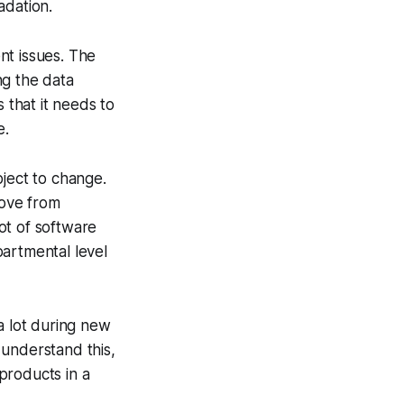
adation.
nt issues. The
ng the data
 that it needs to
e.
bject to change.
move from
ot of software
partmental level
 lot during new
understand this,
products in a