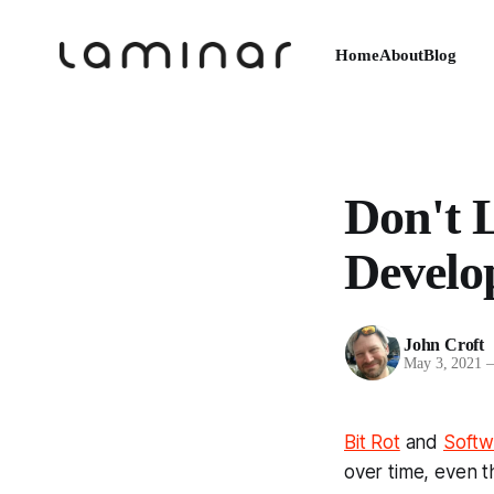
Home
About
Blog
Don't L
Develo
John Croft
May 3, 2021
Bit Rot
and
Softw
over time, even t