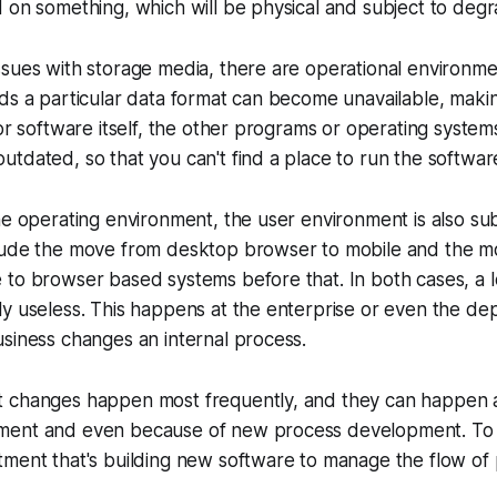
 on something, which will be physical and subject to degr
sues with storage media, there are operational environme
ds a particular data format can become unavailable, maki
for software itself, the other programs or operating systems
tdated, so that you can't find a place to run the softwar
he operating environment, the user environment is also su
lude the move from desktop browser to mobile and the 
to browser based systems before that. In both cases, a l
y useless. This happens at the enterprise or even the de
siness changes an internal process.
 changes happen most frequently, and they can happen a
ent and even because of new process development. To 
ment that's building new software to manage the flow of 