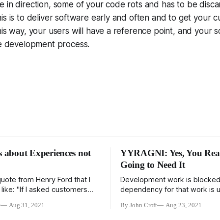
 in direction, some of your code rots and has to be disc
is is to deliver software early and often and to get your
his way, your users will have a reference point, and your 
he development process.
s about Experiences not
YYRAGNI: Yes, You Real
Going to Need It
quote from Henry Ford that I
Development work is blocke
t like: "If I asked customers
dependency for that work is u
wanted, they would have said
One of the great challenges 
t
Aug 31, 2021
By John Croft
Aug 23, 2021
s." And I don't like it for three
a project is identifying all the
st, he didn't say it, it's
dependencies in the workflow 