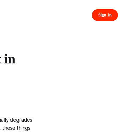
Sign In
 in
ually degrades
, these things