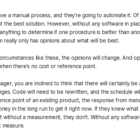
ve a manual process, and they're going to automate it. Of
 the best solution. However, without any software in plac
anything to determine if one procedure is better than ano
eally only has opinions about what will be best.
 circumstances like these, the opinions will change. And op
hen there's no cost or reference point.
ger, you are inclined to think that there will certainly be
nges. Code will need to be rewritten, and the schedule wi
ence point of an existing product, the response from man
money in the long run to get it right now. If they knew what 
t without a measurement, they don't. Without any softwar
't measure.