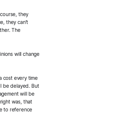
 course, they
e, they can't
ther. The
inions will change
 a cost every time
ll be delayed. But
agement will be
right was, that
e to reference