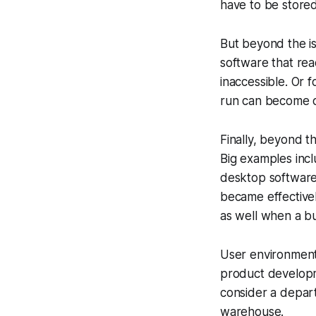
have to be stored
But beyond the is
software that rea
inaccessible. Or 
run can become ou
Finally, beyond t
Big examples inc
desktop software 
became effectivel
as well when a bu
User environment
product developm
consider a depart
warehouse.