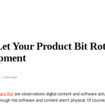
et Your Product Bit Rot
pment
—
2 min read
are Rot
are observations digital content and software act
hough the software and content aren't physical. Of course