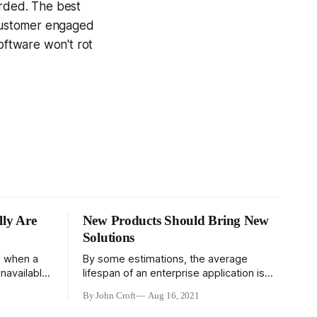
arded. The best
 customer engaged
software won't rot
ly Are
New Products Should Bring New
Solutions
d when a
By some estimations, the average
navailable.
lifespan of an enterprise application is
in managing
about a decade. Forty years after the
By John Croft
Aug 16, 2021
start of the personal computing
so that all
revolution, a large portion of enterprise