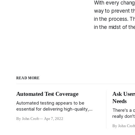
With every change
way to prevent th
in the process. T
in the midst of t
READ MORE
Automated Test Coverage
Ask User
Needs
Automated testing appears to be
essential for delivering high-quality,
There's a 
robust code, especially in an agile
really don'
By John Croft
Apr 7, 2022
environment. It's pretty clear that high
what they 
By John Crof
performing teams rely heavily on
faster horse
automated testing, and low quality
reasons. Fir