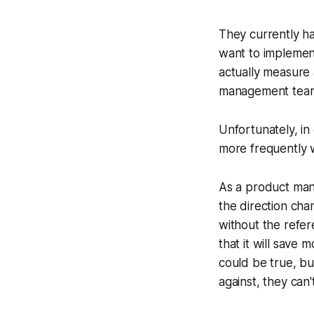
They currently ha
want to implement
actually measure 
management team r
Unfortunately, in
more frequently w
As a product mana
the direction cha
without the refer
that it will save 
could be true, bu
against, they can