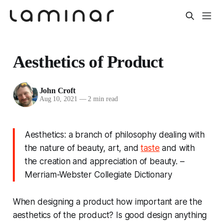
Aesthetics of Product
John Croft
Aug 10, 2021
—
2 min read
Aesthetics: a branch of philosophy dealing with
the nature of beauty, art, and
taste
and with
the creation and appreciation of beauty. –
Merriam-Webster Collegiate Dictionary
When designing a product how important are the
aesthetics of the product? Is good design anything