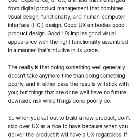
from digital product management that combines
visual design, functionality, and human-computer
interface (HCI) design. Good UX embodies good
product design. Good UX implies good visual
appearance with the right functionality assembled
in a manner that's intuitive in its usage.
The reality is that doing something well generally
doesn't take anymore time than doing something
poorly, and in either case the results will stick with
you; but things that are done well have no future
downside risk while things done poorly do.
So when you set out to build a new product, don't
skip over UX as a nice to have because when you
deliver the product it will have a UX regardless. If