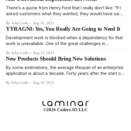
don't. However, it's not clear that testing is the cause of
robust
There's a quote from Henry Ford that I really don't like: "If I
asked customers what they wanted, they would have said
faster horses." And I don't like it for three reasons. First, he
By John Croft
Aug 31, 2021
didn't say it, it's
YYRAGNI: Yes, You Really Are Going to Need It
Development work is blocked when a dependency for that
work is unavailable. One of the great challenges in
managing a project is identifying all the dependencies in the
By John Croft
Aug 23, 2021
workflow so that all the work can be done in the order that
New Products Should Bring New Solutions
prevents anyone from waiting for someone else to
complete
By some estimations, the average lifespan of an enterprise
application is about a decade. Forty years after the start of
the personal computing revolution, a large portion of
By John Croft
Aug 16, 2021
enterprise development is replacing legacy systems. The
reasons for replacement vary, but two big reasons are the
system cannot support the current
©2026 Coderz.IO LLC