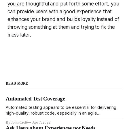
you are thoughtful and put forth some effort, you
can provide users with a good experience that
enhances your brand and builds loyalty instead of
throwing something at them and trying to fix the
mess later.
READ MORE
Automated Test Coverage
Automated testing appears to be essential for delivering
high-quality, robust code, especially in an agile
environment. It's pretty clear that high performing teams
By John Croft
Apr 7, 2022
rely heavily on automated testing, and low quality teams
Ask Users about Experiences not Needs