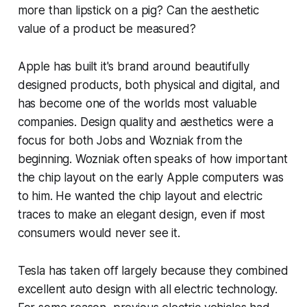
more than lipstick on a pig? Can the aesthetic
value of a product be measured?
Apple has built it's brand around beautifully
designed products, both physical and digital, and
has become one of the worlds most valuable
companies. Design quality and aesthetics were a
focus for both Jobs and Wozniak from the
beginning. Wozniak often speaks of how important
the chip layout on the early Apple computers was
to him. He wanted the chip layout and electric
traces to make an elegant design, even if most
consumers would never see it.
Tesla has taken off largely because they combined
excellent auto design with all electric technology.