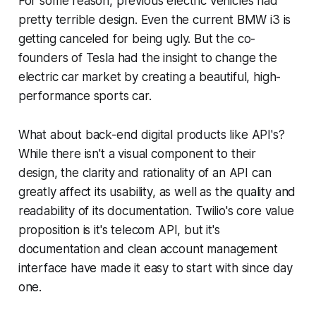
For some reason, previous electric vehicles had
pretty terrible design. Even the current BMW i3 is
getting canceled for being ugly. But the co-
founders of Tesla had the insight to change the
electric car market by creating a beautiful, high-
performance sports car.
What about back-end digital products like API's?
While there isn't a visual component to their
design, the clarity and rationality of an API can
greatly affect its usability, as well as the quality and
readability of its documentation. Twilio's core value
proposition is it's telecom API, but it's
documentation and clean account management
interface have made it easy to start with since day
one.