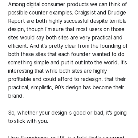
Among digital consumer products we can think of
possible counter examples. Craigslist and Drudge
Report are both highly successful despite terrible
design, though I'm sure that most users on those
sites would say both sites are very practical and
efficient. And it's pretty clear from the founding of
both these sites that each founder wanted to do
something simple and put it out into the world. It's
interesting that while both sites are highly
profitable and could afford to redesign, that their
practical, simplistic, 90's design has become their
brand.
So, whether your design is good or bad, it's going
to stick with you.
User Experience, or UX, is a field that's emerged